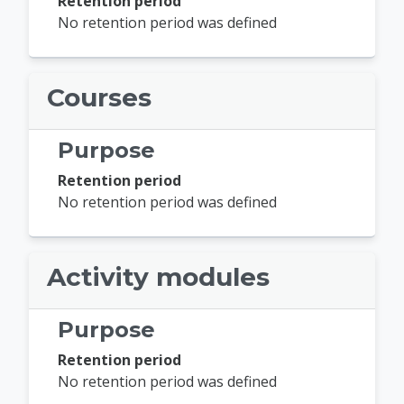
Retention period
No retention period was defined
Courses
Purpose
Retention period
No retention period was defined
Activity modules
Purpose
Retention period
No retention period was defined