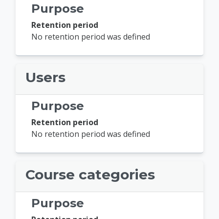
Purpose
Retention period
No retention period was defined
Users
Purpose
Retention period
No retention period was defined
Course categories
Purpose