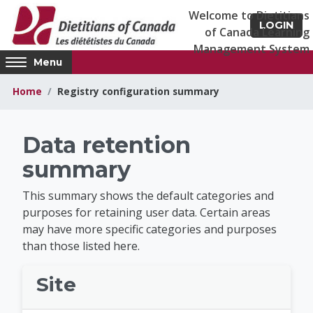
Skip to main content
LOGIN
Access
Menu
hidden
sidebar
Home
Registry configuration summary
block
region.
Dietitians of Canad
Data retention
summary
This summary shows the default categories and
purposes for retaining user data. Certain areas
may have more specific categories and purposes
than those listed here.
Site