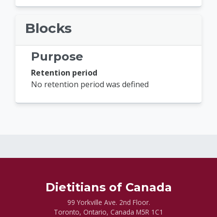
Blocks
Purpose
Retention period
No retention period was defined
Dietitians of Canada
99 Yorkville Ave. 2nd Floor.
Toronto, Ontario, Canada M5R 1C1