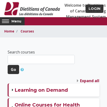
Skip to main content
LOGIN
Access
Menu
hidden
sidebar
Home
Courses
block
region.
Dietitians of Canad
Search courses
Go
Expand all
Learning on Demand
Online Courses for Health