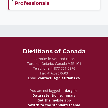
Professionals
Dietitians of Canada
99 Yorkville Ave. 2nd Floor.
Toronto, Ontario, Canada M5R 1C1
Telephone:
1 877 721 0876
Fax: 416.596.0603
Email:
contactus@dietitians.ca
You are not logged in. (
Log in
)
Data retention summary
Get the mobile app
Switch to the standard theme